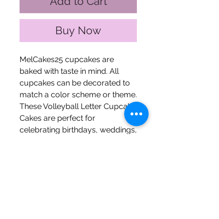
Add to Cart
Buy Now
MelCakes25 cupcakes are
baked with taste in mind. All
cupcakes can be decorated to
match a color scheme or theme.
These Volleyball Letter Cupcake
Cakes are perfect for
celebrating birthdays, weddings,
graduations, trunk parties, or
any other celebration of choice!
These letters contain the
volleyball net and the volleyball
soaring over it.