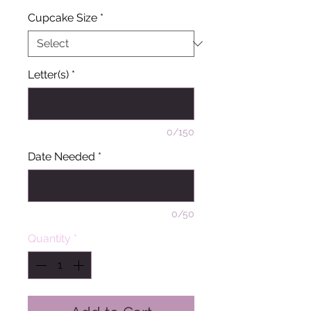
Cupcake Size
*
Letter(s)
*
0/150
Date Needed
*
0/50
Quantity
*