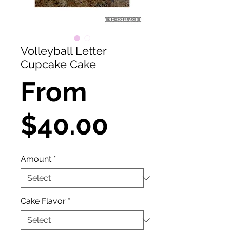
Volleyball Letter
Cupcake Cake
From
Sale
$40.00
Price
Amount
*
Cake Flavor
*