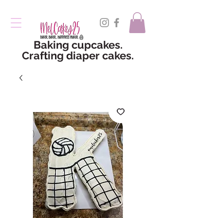
Baking cupcakes.
Crafting diaper cakes.