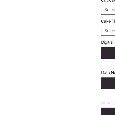
Cupcak
Selec
Cake F
Selec
Digit(s)
Date N
Quanti