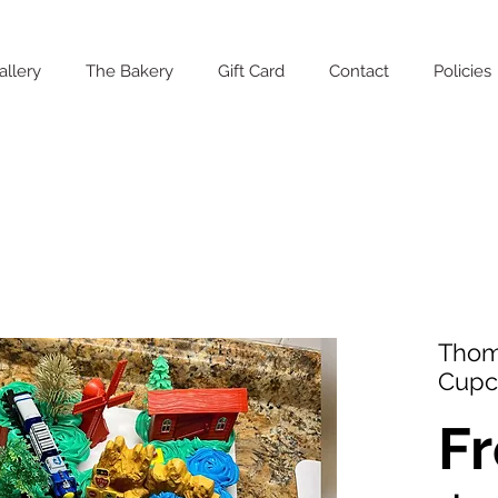
allery
The Bakery
Gift Card
Contact
Policies
Thom
Cupc
F