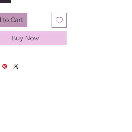
 to Cart
Buy Now