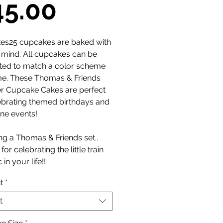
Sale
45.00
Price
es25 cupcakes are baked with
n mind. All cupcakes can be
ted to match a color scheme
me. These Thomas & Friends
 Cupcake Cakes are perfect
ebrating themed birthdays and
ne events!
ng a Thomas & Friends set..
for celebrating the little train
 in your life!!
t
*
t