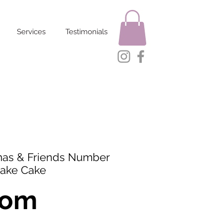
Services
Testimonials
as & Friends Number
ake Cake
rom