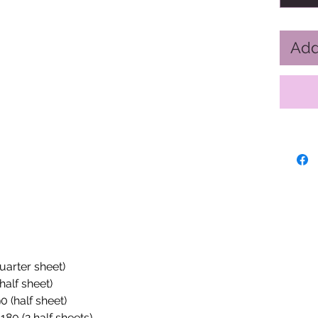
Add
quarter sheet)
half sheet)
0 (half sheet)
180 (2 half sheets)