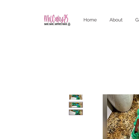
Home
About
G