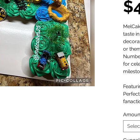
$
MelCak
taste i
decora
or the
Number
for cel
milesto
Featuri
Perfect 
fanactic
Amoun
Selec