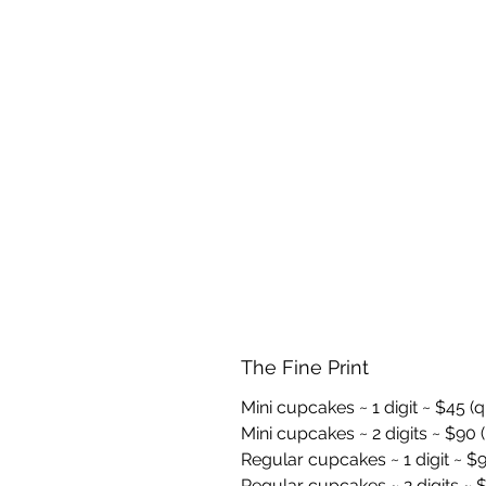
The Fine Print
Mini cupcakes ~ 1 digit ~ $45 (
Mini cupcakes ~ 2 digits ~ $90 (
Regular cupcakes ~ 1 digit ~ $9
Regular cupcakes ~ 2 digits ~ $