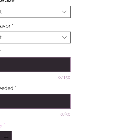
e Size
*
t
lavor
*
t
*
0/150
eeded
*
0/50
ty
*