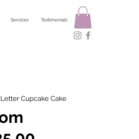
Services
Testimonials
 Letter Cupcake Cake
rom
Sale
35.00