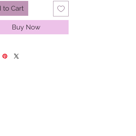
 to Cart
Buy Now