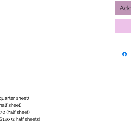
Add
(quarter sheet)
half sheet)
70 (half sheet)
$140 (2 half sheets)