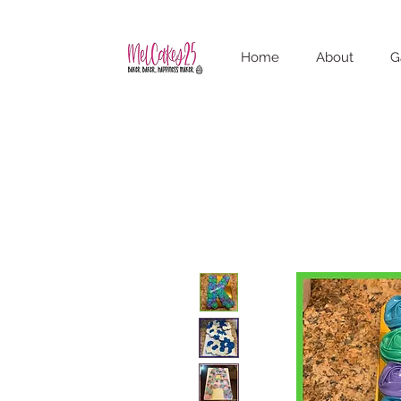
Home
About
G