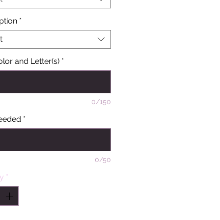
ption
*
t
olor and Letter(s)
*
0/150
eeded
*
0/50
ty
*