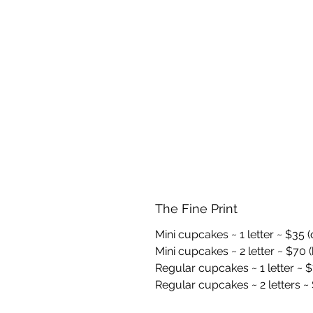
The Fine Print
Mini cupcakes ~ 1 letter ~ $35 
Mini cupcakes ~ 2 letter ~ $70 (
Regular cupcakes ~ 1 letter ~ $
Regular cupcakes ~ 2 letters ~ 