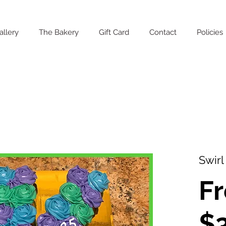
allery
The Bakery
Gift Card
Contact
Policies
Swirl
F
$