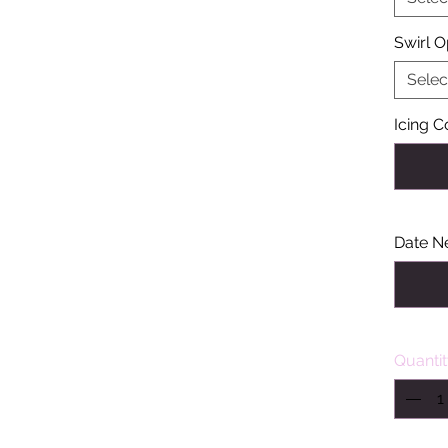
Swirl O
Selec
Icing C
Date N
Quanti