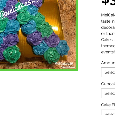
MelCak
taste i
decora
or them
Cakes a
themed
events!
Amoun
Selec
Cupcak
Selec
Cake F
Selec