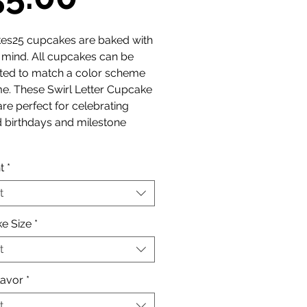
Price
es25 cupcakes are baked with
n mind. All cupcakes can be
ted to match a color scheme
e. These Swirl Letter Cupcake
re perfect for celebrating
 birthdays and milestone
t
*
t
e Size
*
t
lavor
*
t