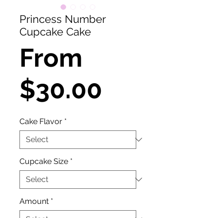
Princess Number
Cupcake Cake
From
Sale
$30.00
Price
Cake Flavor
*
Cupcake Size
*
Amount
*