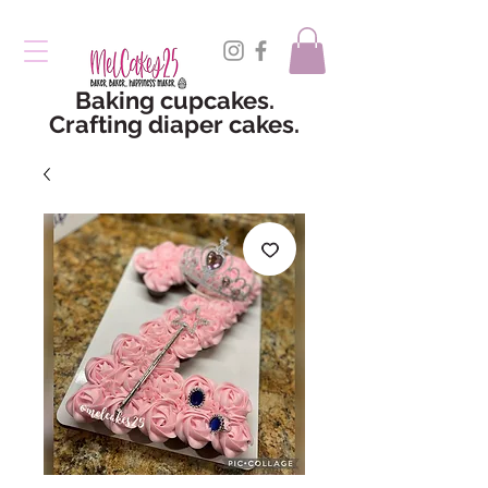
Baking cupcakes.
Crafting diaper cakes.