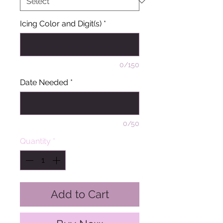
Icing Color and Digit(s)
*
0/150
Date Needed
*
0/50
Quantity
*
Add to Cart