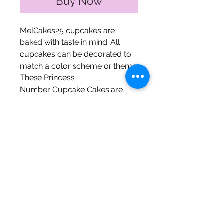
Buy Now
MelCakes25 cupcakes are
baked with taste in mind. All
cupcakes can be decorated to
match a color scheme or theme.
These Princess
Number Cupcake Cakes are
perfect for celebrating the
princess in your life!
It comes topped with a tiara,
wand, and two (2) rings.
The Fine Print
Mini cupcakes ~ 1 number ~
$30 (quarter sheet)