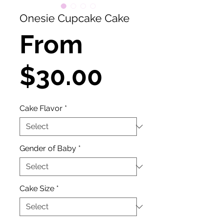
Onesie Cupcake Cake
From
Sale
$30.00
Price
Cake Flavor
*
Gender of Baby
*
Cake Size
*