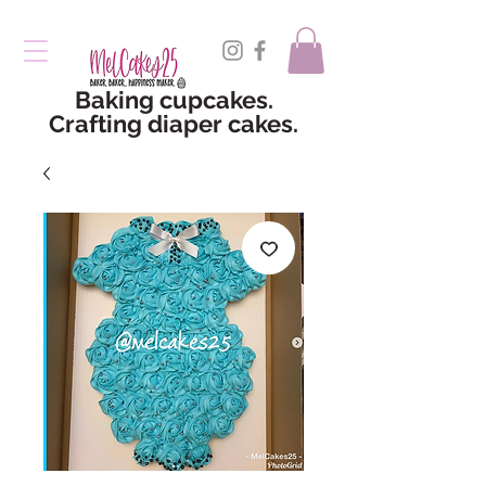
Baking cupcakes.
Crafting diaper cakes.