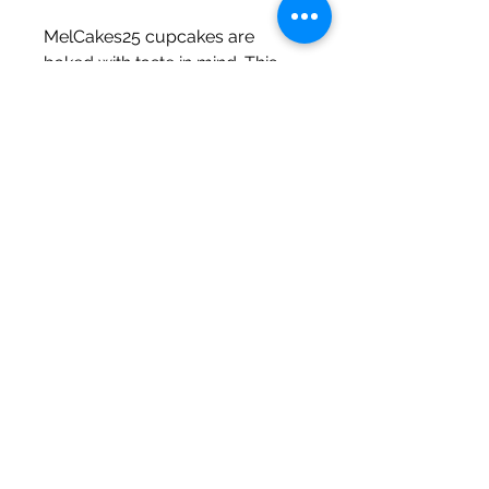
MelCakes25 cupcakes are
baked with taste in mind. This
cupcake cake is perfect for
Baby Showers!
The Fine Print
Small size ~ $30 (quarter sheet)
Regular size ~ $60 (half sheet)
**MelCakes25.. The Bakery only
fulfills Philadelphia, PA local orders.
Subscribe to my newsletter
Subscribe