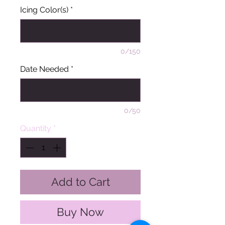
Icing Color(s)
*
0/150
Date Needed
*
0/50
Quantity
*
Add to Cart
Buy Now