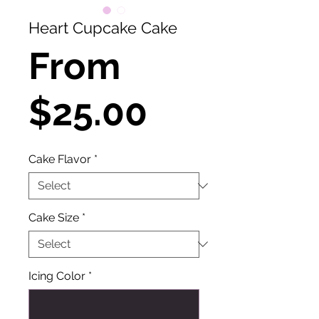
Heart Cupcake Cake
From
Sale
$25.00
Price
Cake Flavor
*
Cake Size
*
Icing Color
*