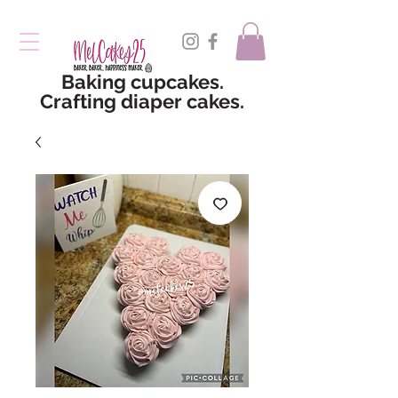
Baking cupcakes.
Crafting diaper cakes.