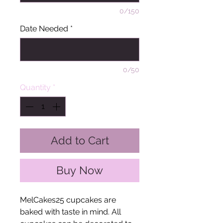
0/150
Date Needed
*
0/50
Quantity
*
Add to Cart
Buy Now
MelCakes25 cupcakes are
baked with taste in mind. All