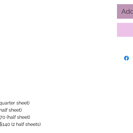
Add
(quarter sheet)
half sheet)
70 (half sheet)
$140 (2 half sheets)