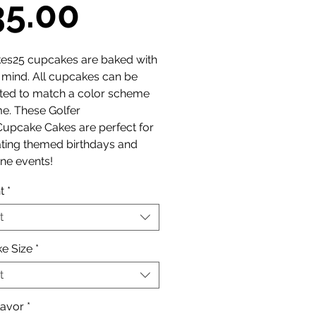
Sale
35.00
Price
es25 cupcakes are baked with
n mind. All cupcakes can be
ted to match a color scheme
e. These Golfer
Cupcake Cakes are perfect for
ating themed birthdays and
ne events!
t
*
t
e Size
*
t
lavor
*