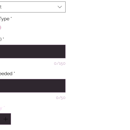
t
 Type
*
)
*
0/150
eeded
*
0/50
ty
*