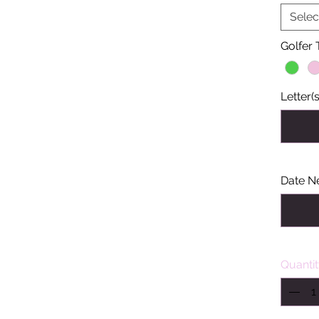
Selec
Golfer
Letter(s
Date N
Quanti