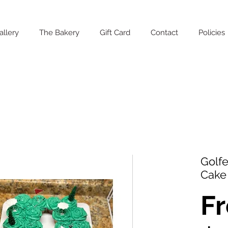
allery
The Bakery
Gift Card
Contact
Policies
Golfe
Cake
F