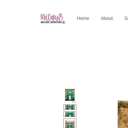
Home
About
G