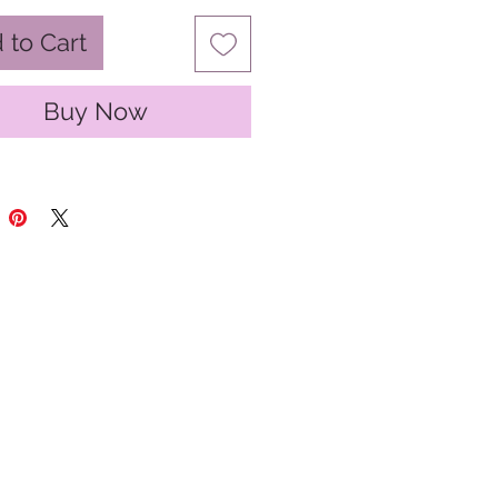
 to Cart
Buy Now