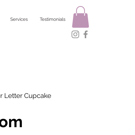
Services
Testimonials
r Letter Cupcake
rom