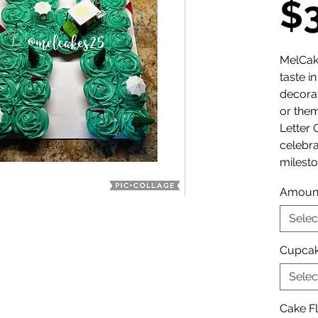
$
MelCak
taste i
decora
or them
Letter 
celebr
milesto
Amoun
Selec
Cupcak
Selec
Cake F