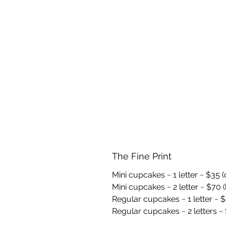
The Fine Print
Mini cupcakes ~ 1 letter ~ $35 
Mini cupcakes ~ 2 letter ~ $70 (
Regular cupcakes ~ 1 letter ~ $
Regular cupcakes ~ 2 letters ~ 