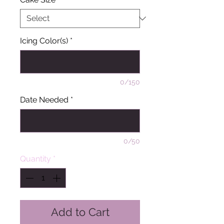
Icing Color(s)
*
0/150
Date Needed
*
0/50
Quantity
*
Add to Cart