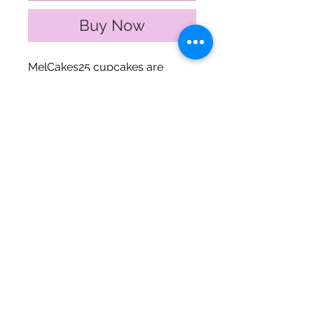
Buy Now
MelCakes25 cupcakes are
baked with taste in mind. This
cupcake cake is a perfect way
to celebrate a Christening!
The Fine Print
Small size ~ $30 (quarter sheet)
Regular size ~ $60 (half sheet)
**MelCakes25.. The Bakery only
fulfills Philadelphia, PA local orders.
Subscribe to my newsletter