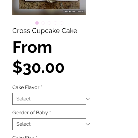
Cross Cupcake Cake
From
Sale
$30.00
Price
Cake Flavor
*
Gender of Baby
*
Cake Size
*