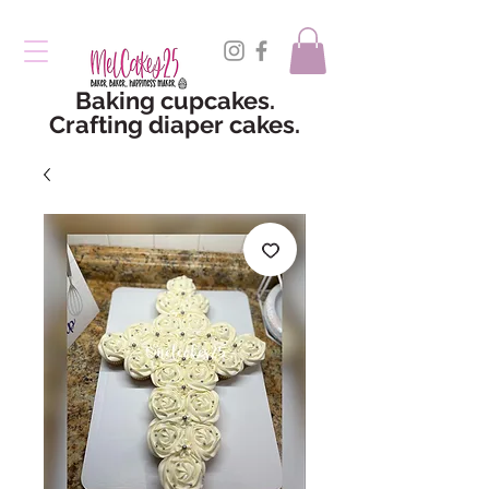
Baking cupcakes.
Crafting diaper cakes.