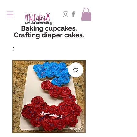
Baking cupcakes.
Crafting diaper cakes.