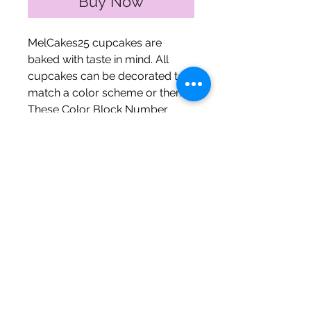
Buy Now
MelCakes25 cupcakes are
baked with taste in mind. All
cupcakes can be decorated to
match a color scheme or theme.
These Color Block Number
Cupcake Cakes are perfect for
celebrating birthdays,
anniversaries, and milestone
events!
The Fine Print
Mini cupcakes ~ 1 digit ~
$30 (quarter sheet)
Mini cupcakes ~ 2 digits ~
**MelCakes25.. The Bakery only
$60 (half sheet)