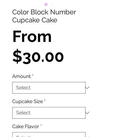
Color Block Number
Cupcake Cake
From
Sale
$30.00
Price
Amount
*
Cupcake Size
*
Cake Flavor
*