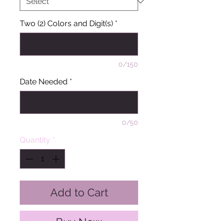
Two (2) Colors and Digit(s)
*
0/150
Date Needed
*
0/50
Quantity
*
Add to Cart