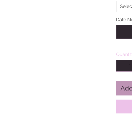
Selec
Date N
Quanti
Add