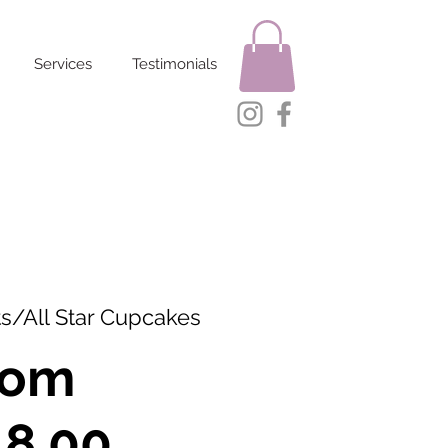
Services
Testimonials
s/All Star Cupcakes
rom
Sale
18.00