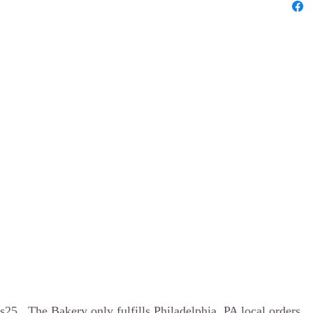
5.. The Bakery only fulfills Philadelphia, PA local orders.