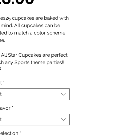
Price
es25 cupcakes are baked with
n mind. All cupcakes can be
ted to match a color scheme
me.
All Star Cupcakes are perfect
h any Sports theme parties!!

t
*
t
lavor
*
t
election
*