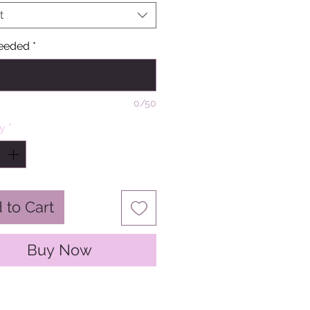
t
eeded
*
0/50
ty
*
 to Cart
Buy Now