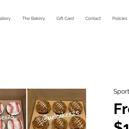
allery
The Bakery
Gift Card
Contact
Policies
Sport
F
$