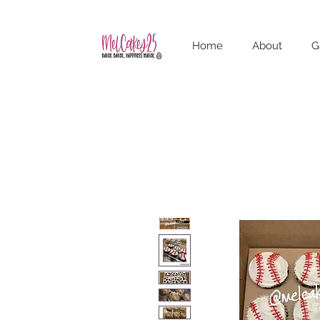
Home
About
G