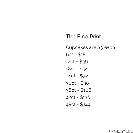
The Fine Print
Cupcakes are $3 each.
6ct ~ $18
12ct ~ $36
18ct ~ $54
24ct ~ $72
30ct ~ $90
36ct ~ $108
42ct ~ $126
48ct ~ $144
**MelCakes2