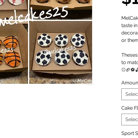
MelCak
taste i
decora
or the
Theses 
to matc
⚾️🏈⚽️
Amoun
Selec
Cake F
Selec
Sport S