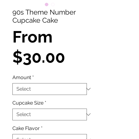
90s Theme Number
Cupcake Cake
From
Sale
$30.00
Price
Amount
*
Cupcake Size
*
Cake Flavor
*