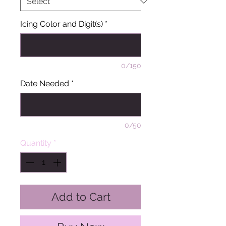
Icing Color and Digit(s)
*
0/150
Date Needed
*
0/50
Quantity
*
Add to Cart