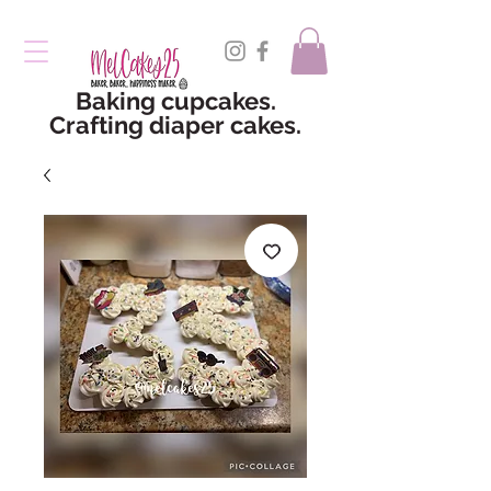
Baking cupcakes.
Crafting diaper cakes.